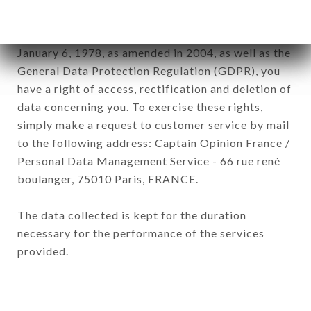
In accordance with the Data Protection Act of
January 6, 1978, as amended in 2004, as well as the
General Data Protection Regulation (GDPR), you
have a right of access, rectification and deletion of
data concerning you. To exercise these rights,
simply make a request to customer service by mail
to the following address: Captain Opinion France /
Personal Data Management Service - 66 rue rené
boulanger, 75010 Paris, FRANCE.
The data collected is kept for the duration
necessary for the performance of the services
provided.