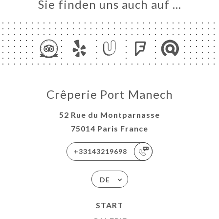
Sie finden uns auch auf …
Crêperie Port Manech
52 Rue du Montparnasse
75014 Paris France
+33143219698
DE
START