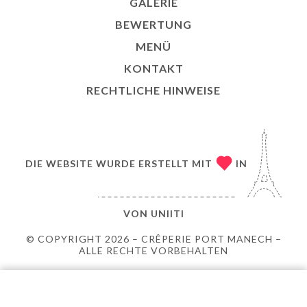
GALERIE
BEWERTUNG
MENÜ
KONTAKT
RECHTLICHE HINWEISE
DIE WEBSITE WURDE ERSTELLT MIT
IN
VON
UNIITI
© COPYRIGHT 2026 – CRÊPERIE PORT MANECH –
ALLE RECHTE VORBEHALTEN