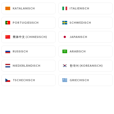
KATALANISCH
KATALANISCH
ITALIENISCH
ITALIENISCH
Finally, Users of
https://creperieportmanech.fr
can file a complaint with the supervisory
PORTUGIESISCH
PORTUGIESISCH
SCHWEDISCH
SCHWEDISCH
authorities, and in particular the CNIL
(
https://www.cnil.fr/fr/plaintes
).
简体中文 (CHINESISCH)
简体中文 (CHINESISCH)
JAPANISCH
JAPANISCH
7.4 Non-communication of personal data
https://creperieportmanech.fr
refrains from
RUSSISCH
RUSSISCH
ARABISCH
ARABISCH
processing, hosting or transferring the Information
collected about its Customers to a country located
한국어 (KOREANISCH)
한국어 (KOREANISCH)
NIEDERLÄNDISCH
NIEDERLÄNDISCH
outside the European Union or recognized as "not
adequate" by the European Commission without
TSCHECHISCH
TSCHECHISCH
GRIECHISCH
GRIECHISCH
informing the customer beforehand. However,
https://creperieportmanech.fr
remains free to
choose its technical and commercial
subcontractors on the condition that they present
sufficient guarantees with regard to the